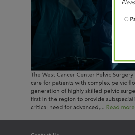
Pleas
P
The West Cancer Center Pelvic Surgery 
care for patients with complex pelvic fl
generation of highly skilled pelvic sur
first in the region to provide subspecial
critical need for advanced,...
Read more