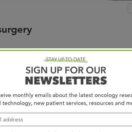
Joi
AS
surgery
Join 
Memp
Hilto
ship
d under
Needs Review
.
eive monthly emails about the latest oncology rese
 technology, new patient services, resources and m