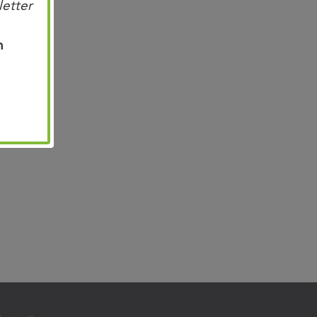
letter
n