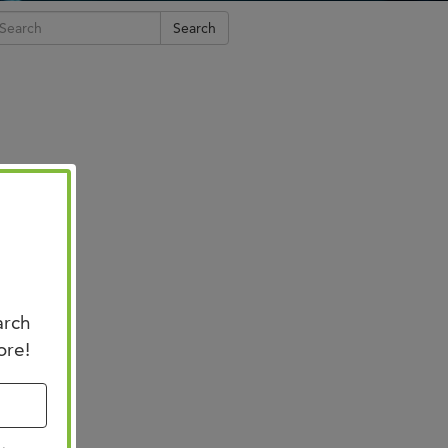
n Us for Best of
Search
CO: Memphis
us for Best of ASCO®:
his on August 8–9 at the
n Memphis for two days of …
arch
ore!