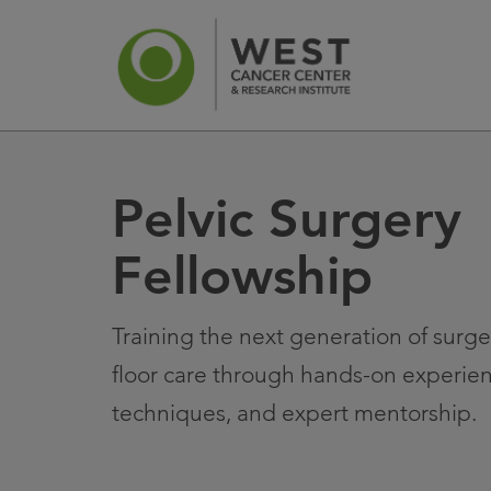
Pelvic Surgery
News
Ca
Fellowship
Training the next generation of surg
floor care through hands-on experien
techniques, and expert mentorship.