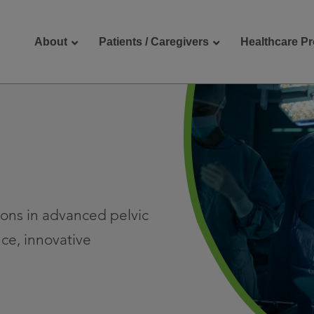
About
Patients / Caregivers
Healthcare Pr
reers
Contact Us
eons in advanced pelvic
ce, innovative