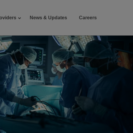
oviders
News & Updates
Careers
Donate
Patient Portal