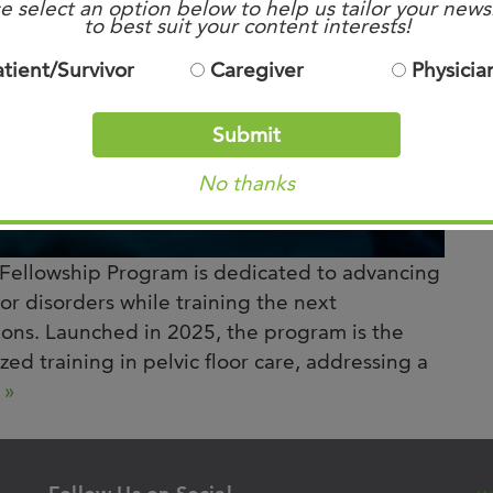
e select an option below to help us tailor your news
to best suit your content interests!
atient/Survivor
Caregiver
Physicia
Submit
No thanks
Fellowship Program is dedicated to advancing
oor disorders while training the next
geons. Launched in 2025, the program is the
ized training in pelvic floor care, addressing a
 »