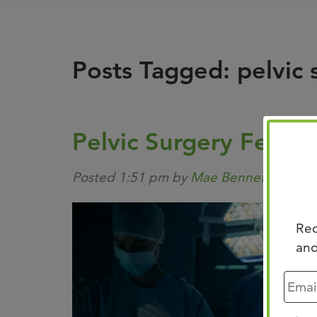
Posts Tagged:
pelvic 
Pelvic Surgery Fellow
Posted
1:51 pm
by
Mae Bennett
&
file
Rec
and