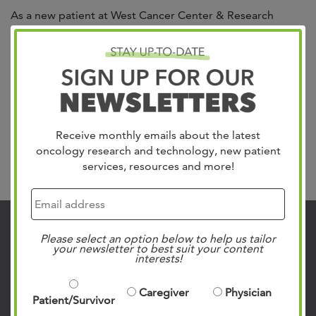
As a new patient at West Cancer Center & Research
Institute, you will receive a detailed new patient
handbook upon arrival. This resource offers detailed
information about all of our supportive programs,
treatment options, team members, and so much more to
make sure you have access to important information.
English Handbook Spanish Handbook Disabled Person...
Read more »
Receive monthly emails about the latest
oncology research and technology, new patient
Search
services, resources and more!
Contact Us
Please select an option below to help us tailor
your newsletter to best suit your content
interests!
901.683.0055
Clinic Locations
Caregiver
Physician
Patient/Survivor
Patient Rights & Responsibilities