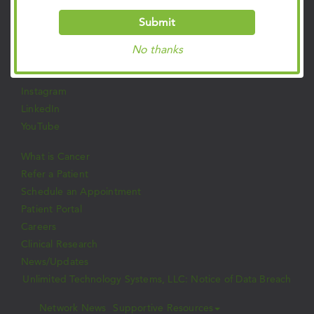
Privacy Policies
Submit
Follow Us on Social
No thanks
Facebook
Twitter
Instagram
LinkedIn
YouTube
What is Cancer
Refer a Patient
Schedule an Appointment
Patient Portal
Careers
Clinical Research
News/Updates
Unlimited Technology Systems, LLC: Notice of Data Breach
Network News
Supportive Resources