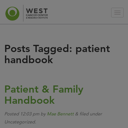
Posts Tagged:
patient
handbook
Patient & Family
Handbook
Posted
12:03 pm
by
Mae Bennett
&
filed under
Uncategorized.