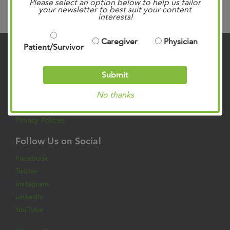
Please select an option below to help us tailor
Search
your newsletter to best suit your content
interests!
Caregiver
Physician
Patient/Survivor
Contact Us
Submit
901.683.0055
Clinic Locations
No thanks
Patient Rights & Responsibilities
Privacy Policies
Follow Us on Social
Facebook
Twitter
Instagram
LinkedIn
YouTube