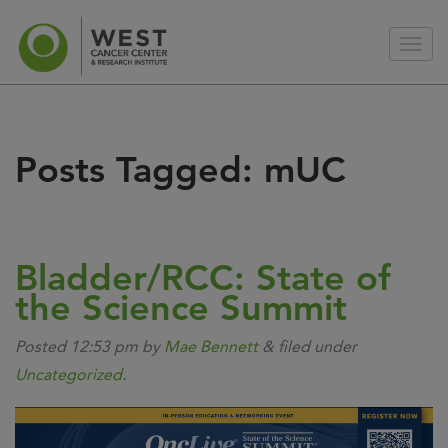
Posts Tagged:
mUC
Bladder/RCC: State of
the Science Summit
Posted
12:53 pm
by
Mae Bennett
&
filed under
Uncategorized
.