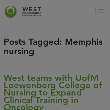
Posts Tagged:
Memphis
nursing
West teams with UofM
Loewenberg College of
Nursing to Expand
Clinical Training in
Oncology