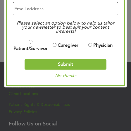
a very complex disease and is best managed by a team of
oncology specialists. West Cancer Center & Research
Please select an option below to help us tailor
Institute (WCCRI…
Read more »
your newsletter to best suit your content
interests!
Caregiver
Physician
Search
Patient/Survivor
Submit
No thanks
Contact Us
901.683.0055
Clinic Locations
Patient Rights & Responsibilities
Privacy Policies
Follow Us on Social