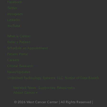
Facebook
Twitter
Instagram
LinkedIn
YouTube
What is Cancer
Refer a Patient
Schedule an Appointment
Patient Portal
Careers
Clinical Research
News/Updates
Unlimited Technology Systems, LLC: Notice of Data Breach
Network News
Supportive Resources
About Cancer
© 2026 West Cancer Center | All Rights Reserved |