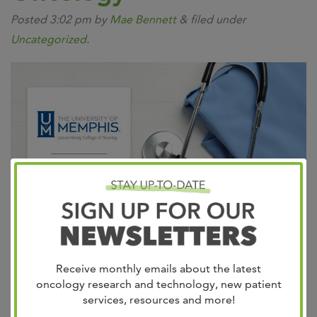
Posted
3:02 pm
by
Mae Bennett
&
filed under
Uncategorized
.
Leader in adult cancer care, West Cancer Center &
Receive monthly emails about the latest
Research Institute teams with the University of Memphis
oncology research and technology, new patient
Loewenberg College of Nursing to expand clinical
services, resources and more!
training in oncology for the nursing program. Cancer is