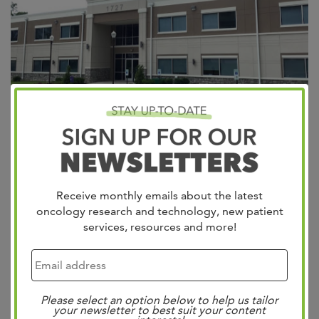
Appointments Providers Patient Portal West Cancer
Center & Research Institute is excited to announce the
expansion of its wellness division through the acquisition
Receive monthly emails about the latest
of Lifesigns, beginning January 1, 2024. Dr. Bill West’s
oncology research and technology, new patient
vision of outstanding patient care in this community is
services, resources and more!
reflected in both centers. As the founder of West Cancer
Center in 1979 and...
Read more »
Search
Please select an option below to help us tailor
your newsletter to best suit your content