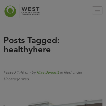
Posts Tagged:
healthyhere
Posted
1:46 pm
by
Mae Bennett
&
filed under
Uncategorized.