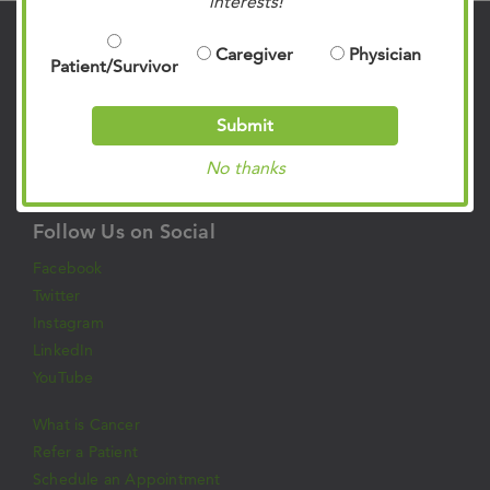
interests!
Contact Us
Caregiver
Physician
Patient/Survivor
901.683.0055
Clinic Locations
Submit
Patient Rights & Responsibilities
No thanks
Privacy Policies
Follow Us on Social
Facebook
Twitter
Instagram
LinkedIn
YouTube
What is Cancer
Refer a Patient
Schedule an Appointment