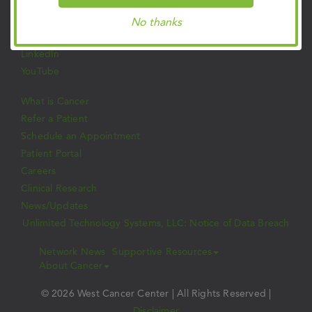
Facebook
Twitter
No thanks
Instagram
LinkedIn
YouTube
What is Cancer
Refer a Patient
Schedule an Appointment
Patient Portal
Careers
Clinical Research
News/Updates
Unlimited Technology Systems, LLC: Notice of Data Breach
Network News
Supportive Resources
About Cancer
© 2026 West Cancer Center | All Rights Reserved |
Disclaimer