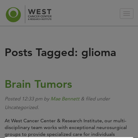
Posts Tagged:
glioma
Brain Tumors
Posted
12:33 pm
by
Mae Bennett
&
filed under
Uncategorized.
At West Cancer Center & Research Institute, our multi-
disciplinary team works with exceptional neurosurgical
groups to provide specialized care for individuals