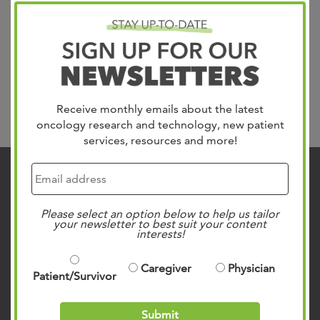
diagnosed with brain cancer. 25,050 new cases are
identified each year in the US, but our team manages this
frightening disease with personalized care plans for all
brain tumor types including brain metastasis,
glioblastoma,...
Read more »
Receive monthly emails about the latest
Search
oncology research and technology, new patient
services, resources and more!
Contact Us
901.683.0055
Please select an option below to help us tailor
your newsletter to best suit your content
Clinic Locations
interests!
Patient Rights & Responsibilities
Caregiver
Physician
Privacy Policies
Patient/Survivor
Follow Us on Social
Submit