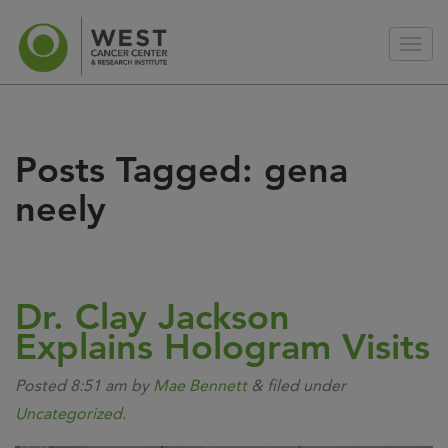
Posts Tagged:
gena
neely
Dr. Clay Jackson
Explains Hologram Visits
Posted
8:51 am
by
Mae Bennett
&
filed under
Uncategorized
.