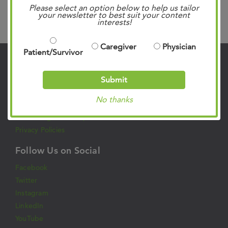
Please select an option below to help us tailor
your newsletter to best suit your content
Search
interests!
Caregiver
Physician
Patient/Survivor
Contact Us
Submit
901.683.0055
Clinic Locations
No thanks
Patient Rights & Responsibilities
Privacy Policies
Follow Us on Social
Facebook
Twitter
Instagram
LinkedIn
YouTube