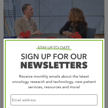
Revolutionizing Cancer Care with Hologram Technology!
We’re thrilled to share how our network is using Proto
Hologram technology to bring world-class oncology care
Receive monthly emails about the latest
closer to rural areas for patients in Corinth, MS, and Paris,
oncology research and technology, new patient
TN. This innovative approach eliminates long commutes
services, resources and more!
and ensures access to expert care. Watch Dr. Clay
Jackson on Action News 5‘s…
Read more »