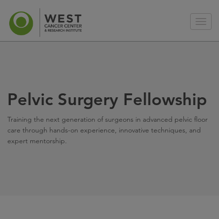
Pelvic Surgery Fellowship
Training the next generation of surgeons in advanced pelvic floor
care through hands-on experience, innovative techniques, and
expert mentorship.