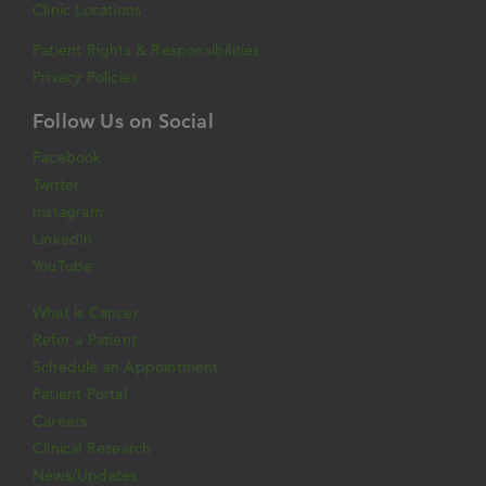
Clinic Locations
Patient Rights & Responsibilities
Privacy Policies
Follow Us on Social
Facebook
Twitter
Instagram
LinkedIn
YouTube
What is Cancer
Refer a Patient
Schedule an Appointment
Patient Portal
Careers
Clinical Research
News/Updates