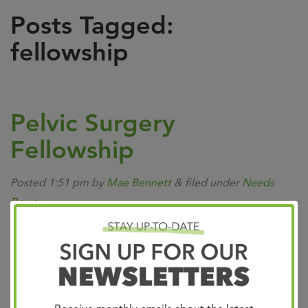
Posts Tagged:
fellowship
Pelvic Surgery
Fellowship
Posted
1:51 pm
by
Mae Bennett
&
filed under
Needs
Review
.