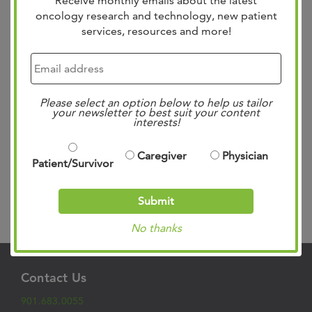
Receive monthly emails about the latest
oncology research and technology, new patient
services, resources and more!
The West Cancer Center Pelvic Surgery Fellowship
Program is dedicated to advancing care for patients with
Please select an option below to help us tailor
complex pelvic floor disorders while training the next
your newsletter to best suit your content
generation of highly skilled pelvic surgeons. Launched in
interests!
2025, the program is the first in the region to provide
subspecialized training in pelvic floor care, addressing a
Caregiver
Physician
Patient/Survivor
critical need for advanced,...
Read more »
Submit
Search
No thanks
Contact Us
901.683.0055