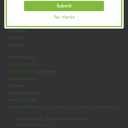
Submit
Follow Us on Social
Facebook
No thanks
Twitter
Instagram
LinkedIn
YouTube
What is Cancer
Refer a Patient
Schedule an Appointment
Patient Portal
Careers
Clinical Research
News/Updates
Unlimited Technology Systems, LLC: Notice of Data Breach
Network News
Supportive Resources
About Cancer