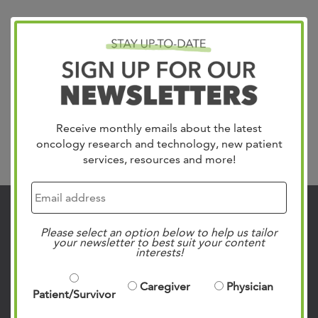
Receive monthly emails about the latest
oncology research and technology, new patient
Search
services, resources and more!
Contact Us
Please select an option below to help us tailor
your newsletter to best suit your content
901.683.0055
interests!
Clinic Locations
Caregiver
Physician
Patient Rights & Responsibilities
Patient/Survivor
Privacy Policies