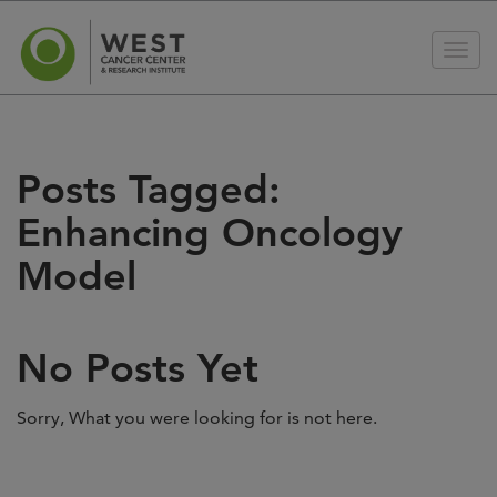
Posts Tagged:
Enhancing Oncology
Model
No Posts Yet
Sorry, What you were looking for is not here.