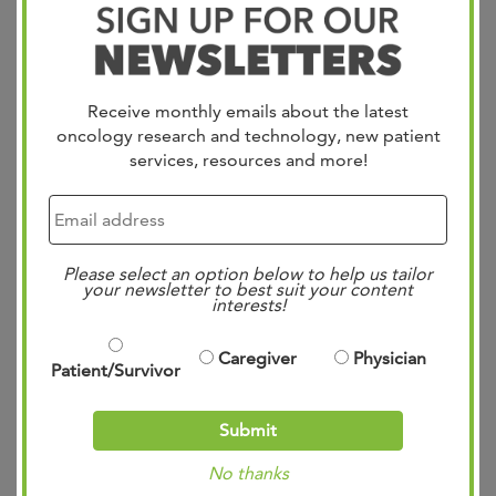
#GSA2024 designed to help caregivers with early
identification of agitation in Alzheimer’s dementia. This
innovative screener has global implications for improving
Receive monthly emails about the latest
the quality of care for those impacted by this challenging
oncology research and technology, new patient
disease. Together, we’re making strides toward a brighter
services, resources and more!
future…
Read more »
Please select an option below to help us tailor
Dr. Clay Jackson on
your newsletter to best suit your content
interests!
“The Shortcut” for
National Cancer
Caregiver
Physician
Patient/Survivor
Survivor Month
Submit
Posted
11:03 am
by
Mae Bennett
&
filed under
Uncategorized
.
No thanks