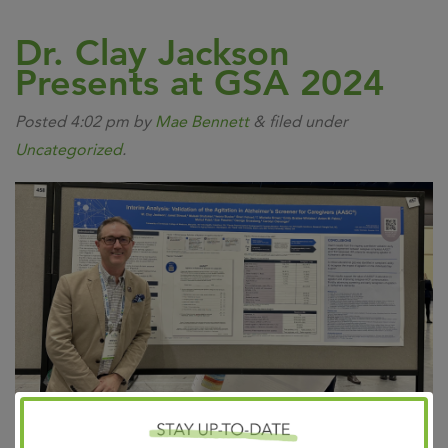
Dr. Clay Jackson
Presents at GSA 2024
Posted
4:02 pm
by
Mae Bennett
&
filed under
Uncategorized
.
Exciting News! Dr. Clay Jackson presented preliminary
validation findings for a brand-new screening tool at