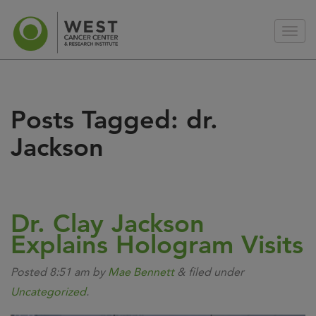
Posts Tagged:
dr.
Jackson
Dr. Clay Jackson
Explains Hologram Visits
Posted
8:51 am
by
Mae Bennett
&
filed under
Uncategorized
.