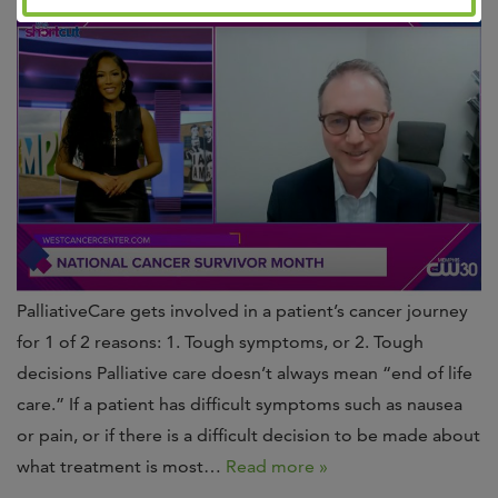
PalliativeCare gets involved in a patient’s cancer journey
for 1 of 2 reasons: 1. Tough symptoms, or 2. Tough
decisions Palliative care doesn’t always mean “end of life
care.” If a patient has difficult symptoms such as nausea
or pain, or if there is a difficult decision to be made about
what treatment is most…
Read more »