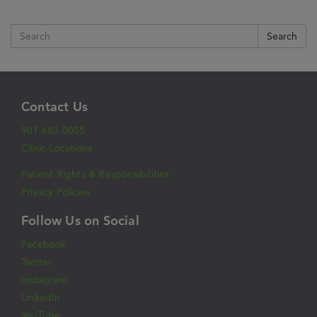
Search
Contact Us
901.683.0055
Clinic Locations
Patient Rights & Responsibilities
Privacy Policies
Follow Us on Social
Facebook
Twitter
Instagram
LinkedIn
YouTube