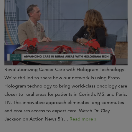
Revolutionizing Cancer Care with Hologram Technology!
We’re thrilled to share how our network is using Proto
Hologram technology to bring world-class oncology care
closer to rural areas for patients in Corinth, MS, and Paris,
TN. This innovative approach eliminates long commutes
and ensures access to expert care. Watch Dr. Clay
Jackson on Action News 5‘s…
Read more »