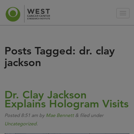
Posts Tagged:
dr. clay
jackson
Dr. Clay Jackson
Explains Hologram Visits
Posted
8:51 am
by
Mae Bennett
&
filed under
Uncategorized
.