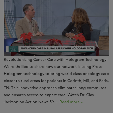
Revolutionizing Cancer Care with Hologram Technology!
We’re thrilled to share how our network is using Proto
Hologram technology to bring world-class oncology care
closer to rural areas for patients in Corinth, MS, and Paris,
TN. This innovative approach eliminates long commutes
and ensures access to expert care. Watch Dr. Clay
Jackson on Action News 5‘s…
Read more »