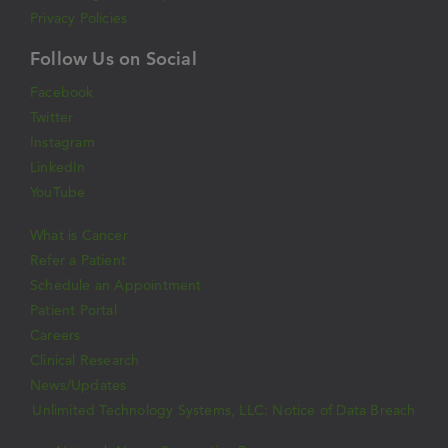
Privacy Policies
Follow Us on Social
Facebook
Twitter
Instagram
LinkedIn
YouTube
What is Cancer
Refer a Patient
Schedule an Appointment
Patient Portal
Careers
Clinical Research
News/Updates
Unlimited Technology Systems, LLC: Notice of Data Breach