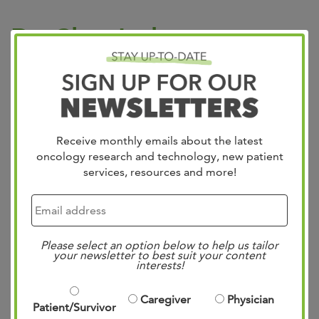
Dr. Clay Jackson
Presents at GSA 2024
Posted
4:02 pm
by
Mae Bennett
&
filed under
Uncategorized
.
Receive monthly emails about the latest
oncology research and technology, new patient
services, resources and more!
Please select an option below to help us tailor
your newsletter to best suit your content
interests!
Exciting News! Dr. Clay Jackson presented preliminary
Caregiver
Physician
Patient/Survivor
validation findings for a brand-new screening tool at