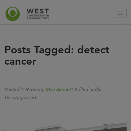
Posts Tagged:
detect
cancer
Posted
1:46 pm
by
Mae Bennett
&
filed under
Uncategorized.