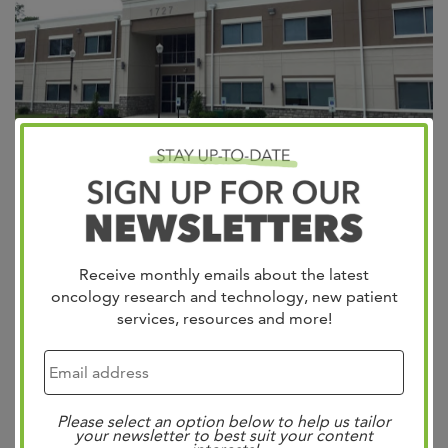
Appointments Providers Patient Portal West Cancer
Center & Research Institute is excited to announce the
expansion of its wellness division through the acquisition
Receive monthly emails about the latest
of Lifesigns, beginning January 1, 2024. Dr. Bill West’s
oncology research and technology, new patient
vision of outstanding patient care in this community is
services, resources and more!
reflected in both centers. As the founder of West Cancer
Center in 1979 and...
Read more »
Search
Please select an option below to help us tailor
your newsletter to best suit your content