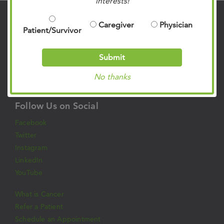
interests!
Contact Us
Caregiver
Physician
Patient/Survivor
901.683.0055
Clinic Locations
Submit
Patient Rights & Responsibilities
No thanks
Privacy Policies
Follow Us on Social
Facebook
Twitter
Instagram
LinkedIn
YouTube
What is Cancer
Refer a Patient
Schedule an Appointment