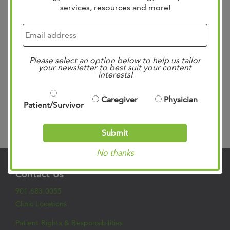
services, resources and more!
Michael Berry, Breast Oncology Surgeon and Dr. Gregory
Vidal, Medical Oncologist and Director of Clinical
Research recently visited Capitol Hill in Washington, DC.
They engaged with lawmakers from across the state and
Please select an option below to help us tailor
political spectrum to address crucial issues affecting
your newsletter to best suit your content
interests!
cancer…
Read more »
Caregiver
Physician
Patient/Survivor
Search
Submit
No thanks
Contact Us
901.683.0055
Clinic Locations
Patient Rights & Responsibilities