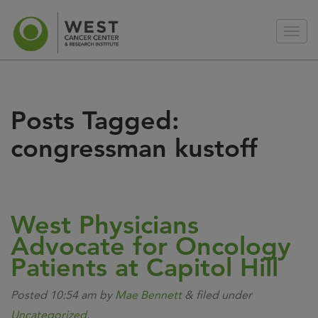
Posts Tagged:
congressman kustoff
West Physicians
Advocate for Oncology
Patients at Capitol Hill
Posted
10:54 am
by
Mae Bennett
&
filed under
Uncategorized
.