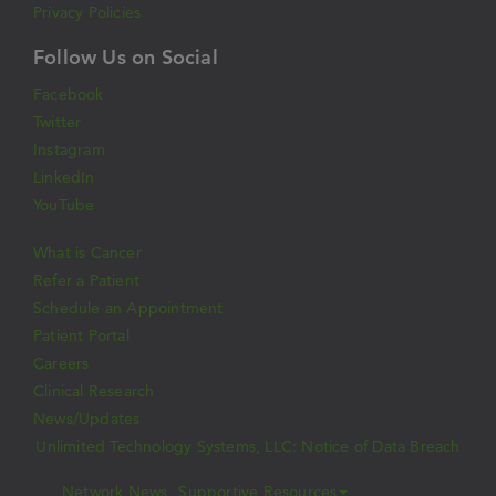
Privacy Policies
Follow Us on Social
Facebook
Twitter
Instagram
LinkedIn
YouTube
What is Cancer
Refer a Patient
Schedule an Appointment
Patient Portal
Careers
Clinical Research
News/Updates
Unlimited Technology Systems, LLC: Notice of Data Breach
Network News
Supportive Resources