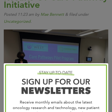
Initiative
Posted
11:23 am
by
Mae Bennett
&
filed under
Uncategorized
.
Results from a partnership to address disparities and
Receive monthly emails about the latest
enhance the quality of breast cancer care at Memphis-
oncology research and technology, new patient