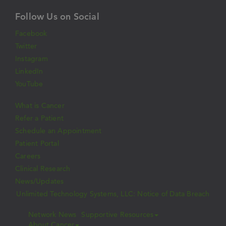
Follow Us on Social
Facebook
Twitter
Instagram
LinkedIn
YouTube
What is Cancer
Refer a Patient
Schedule an Appointment
Patient Portal
Careers
Clinical Research
News/Updates
Unlimited Technology Systems, LLC: Notice of Data Breach
Network News
Supportive Resources
About Cancer