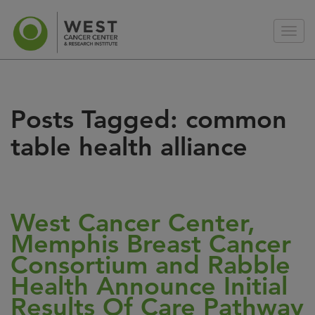
Posts Tagged:
common
table health alliance
West Cancer Center,
Memphis Breast Cancer
Consortium and Rabble
Health Announce Initial
Results Of Care Pathway