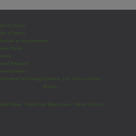
at is Cancer
fer a Patient
chedule an Appointment
tient Portal
areers
inical Research
ews/Updates
Unlimited Technology Systems, LLC: Notice of Data
Breach
twork News
Supportive Resources
About Cancer