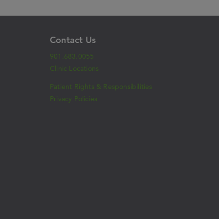
Contact Us
901.683.0055
Clinic Locations
Patient Rights & Responsibilities
Privacy Policies