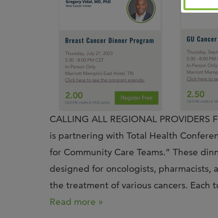
CALLING ALL REGIONAL PROVIDERS Fro
is partnering with Total Health Confere
for Community Care Teams.” These dinner
designed for oncologists, pharmacists, 
the treatment of various cancers. Each
Read more »