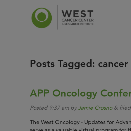
Posts Tagged:
cancer
News
Ca
APP Oncology Confe
Posted
9:37 am
by
Jamie Crosno
&
file
The West Oncology - Updates for Advanc
serve as a valuable virtual program for th