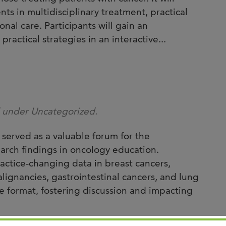
Joi
ts in multidisciplinary treatment, practical
AS
al care. Participants will gain an
ractical strategies in an interactive...
Join 
Memp
Hilto
e
d under Uncategorized.
erved as a valuable forum for the
arch findings in oncology education.
actice-changing data in breast cancers,
lignancies, gastrointestinal cancers, and lung
ive format, fostering discussion and impacting