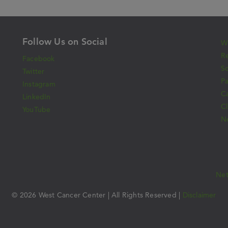
Follow Us on Social
Wh
Re
Facebook
S
Twitter
Pa
Instagram
C
LinkedIn
Cl
YouTube
N
Ne
© 2026 West Cancer Center | All Rights Reserved |
Disclaimer