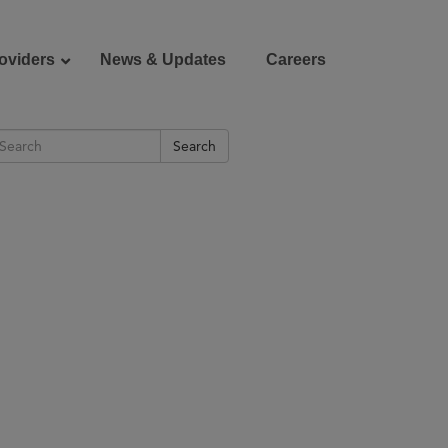
oviders
News & Updates
Careers
Search
Donate
Patient Portal