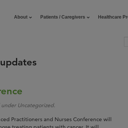
About
Patients / Caregivers
Healthcare Pr
 updates
reers
Contact Us
rence
d under Uncategorized.
ed Practitioners and Nurses Conference will
ose treating patients with cancer. It will