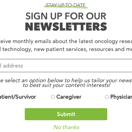
Dinner Series for
eive monthly emails about the latest oncology rese
ed under
Uncategorized
.
 technology, new patient services, resources and m
e select an option below to help us tailor your news
to best suit your content interests!
atient/Survivor
Caregiver
Physicia
Submit
No thanks