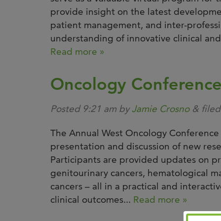
provide insight on the latest developmen
patient management, and inter-profession
understanding of innovative clinical and p
Read more »
Oncology Conferenc
Posted
9:21 am
by
Jamie Crosno
&
file
The Annual West Oncology Conference s
presentation and discussion of new rese
Participants are provided updates on pr
genitourinary cancers, hematological ma
cancers – all in a practical and interact
clinical outcomes...
Read more »