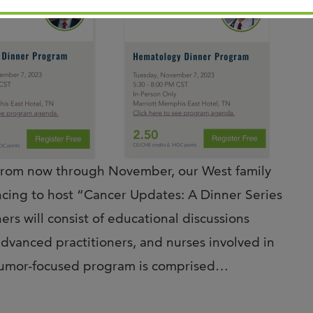
m now through November, our West family
ncing to host “Cancer Updates: A Dinner Series
s will consist of educational discussions
advanced practitioners, and nurses involved in
 tumor-focused program is comprised…