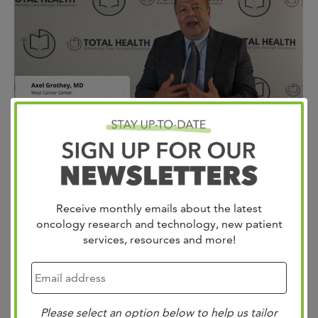
Exciting updates in GI Cancers! Dr. Axel Grothey from
West Cancer Center shared groundbreaking insights at
Receive monthly emails about the latest
the Total Health Spring Oncology Review and Renew
oncology research and technology, new patient
services, resources and more!
Conference. He highlighted major advancements in
targeted therapies and precision medicine for GI cancers.
Here are the key highlights: Gastro-Esophageal Junction
(GEJ) Cancers: Dr. Grothey revealed a new biomarker,
Please select an option below to help us tailor