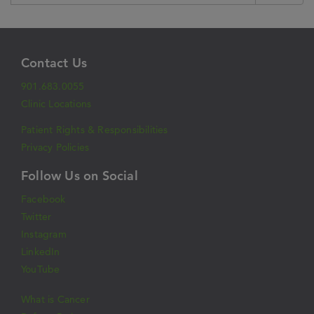
Contact Us
901.683.0055
Clinic Locations
Patient Rights & Responsibilities
Privacy Policies
Follow Us on Social
Facebook
Twitter
Instagram
LinkedIn
YouTube
What is Cancer