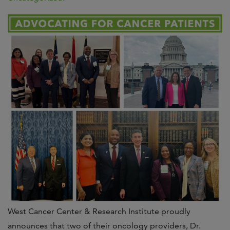
West Cancer Center & Research Institute proudly
announces that two of their oncology providers, Dr.