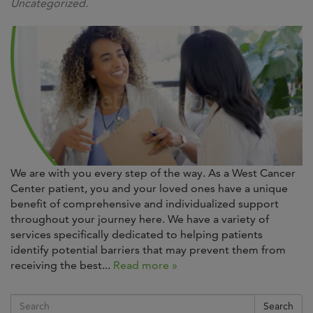
Uncategorized.
We are with you every step of the way. As a West Cancer
Center patient, you and your loved ones have a unique
benefit of comprehensive and individualized support
throughout your journey here. We have a variety of
services specifically dedicated to helping patients
identify potential barriers that may prevent them from
receiving the best...
Read more »
Search