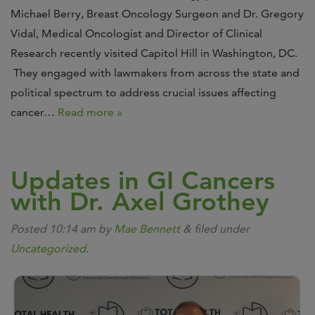
Michael Berry, Breast Oncology Surgeon and Dr. Gregory
Vidal, Medical Oncologist and Director of Clinical
Research recently visited Capitol Hill in Washington, DC.
They engaged with lawmakers from across the state and
political spectrum to address crucial issues affecting
cancer…
Read more »
Updates in GI Cancers
with Dr. Axel Grothey
Posted
10:14 am
by
Mae Bennett
&
filed under
Uncategorized
.