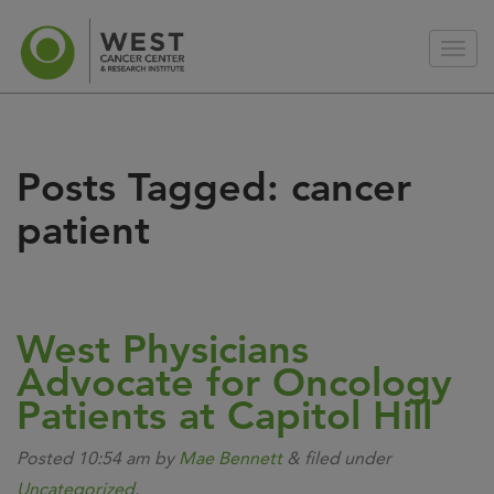
Posts Tagged:
cancer
patient
West Physicians
Advocate for Oncology
Patients at Capitol Hill
Posted
10:54 am
by
Mae Bennett
&
filed under
Uncategorized
.