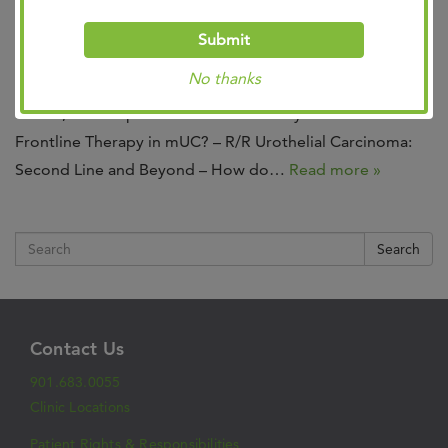
Join us at the Bladder/RCC: State of the Science Summit
Submit
February 20, 2024
DoubleTree by Hilton Hotel-
No thanks
Memphis
6 pm – 9pm
Program Chair: Bradley G.
Somer, MD Topics include: – How do you select
Frontline Therapy in mUC? – R/R Urothelial Carcinoma:
Second Line and Beyond – How do…
Read more »
Search
Contact Us
901.683.0055
Clinic Locations
Patient Rights & Responsibilities