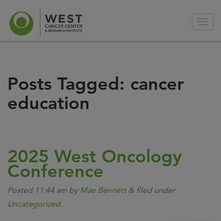
Posts Tagged:
cancer
education
2025 West Oncology
Conference
Posted
11:44 am
by
Mae Bennett
&
filed under
Uncategorized
.