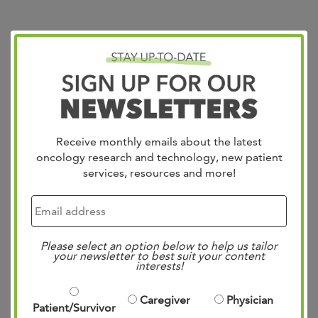
Bladder/RCC: State of
the Science Summit
Posted
12:53 pm
by
Mae Bennett
&
filed under
Uncategorized
.
Receive monthly emails about the latest
oncology research and technology, new patient
services, resources and more!
Please select an option below to help us tailor
your newsletter to best suit your content
interests!
Caregiver
Physician
Patient/Survivor