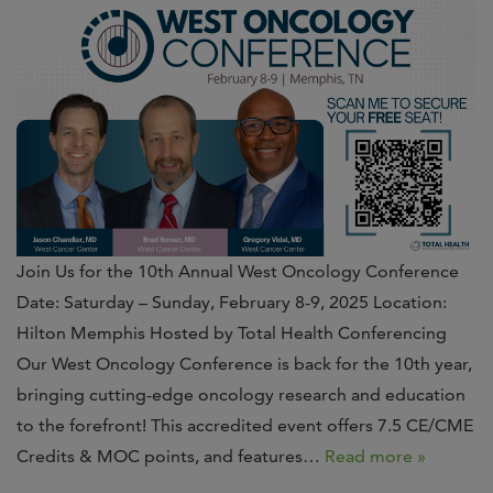
Join Us for the 10th Annual West Oncology Conference
Date: Saturday – Sunday, February 8-9, 2025 Location:
Hilton Memphis Hosted by Total Health Conferencing
Our West Oncology Conference is back for the 10th year,
bringing cutting-edge oncology research and education
to the forefront! This accredited event offers 7.5 CE/CME
Credits & MOC points, and features…
Read more »