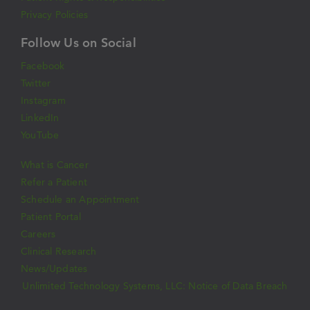
Privacy Policies
Follow Us on Social
Facebook
Twitter
Instagram
LinkedIn
YouTube
What is Cancer
Refer a Patient
Schedule an Appointment
Patient Portal
Careers
Clinical Research
News/Updates
Unlimited Technology Systems, LLC: Notice of Data Breach