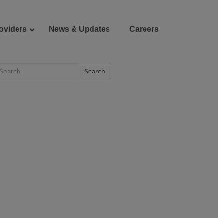
oviders
News & Updates
Careers
Search
Donate
Patient Portal