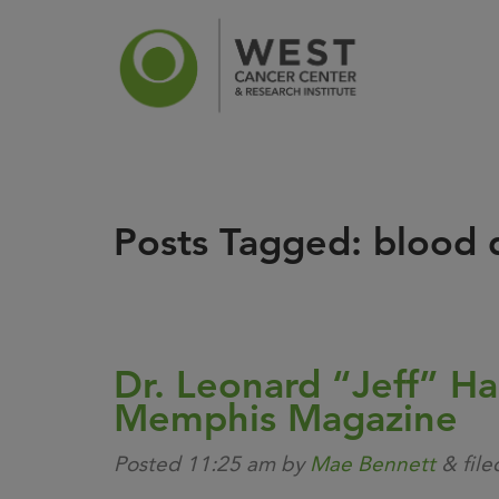
Posts Tagged:
blood d
News
Ca
Dr. Leonard “Jeff” Ha
Memphis Magazine
Posted
11:25 am
by
Mae Bennett
&
fil