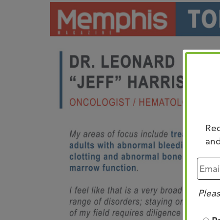
Rec
and
Pleas