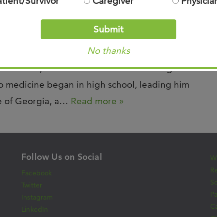
atient/Survivor
Caregiver
Physicia
Submit
ris was recently featured in Memphis
No thanks
ecognized by Castle Connolly‘s research group
ionate care, and commitment to advancing
nto medicine began in high school, leading him
ge of Georgia, a…
Read more »
Follow Us on Social
Wh
Re
Facebook
S
Twitter
Pa
Instagram
C
LinkedIn