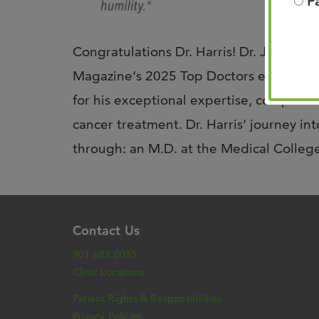
P
Congratulations Dr. Harris! Dr. Jeff Har
Magazine‘s 2025 Top Doctors edition, r
for his exceptional expertise, compass
cancer treatment. Dr. Harris’ journey i
through: an M.D. at the Medical Colle
Contact Us
901.683.0055
Clinic Locations
Patient Rights & Responsibilities
Privacy Policies