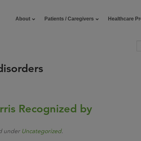
About
Patients / Caregivers
Healthcare Pr
isorders
reers
Contact Us
rris Recognized by
ed under
Uncategorized
.