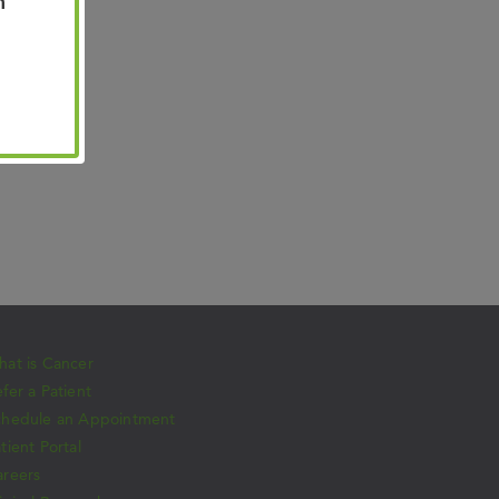
n
at is Cancer
fer a Patient
chedule an Appointment
tient Portal
areers