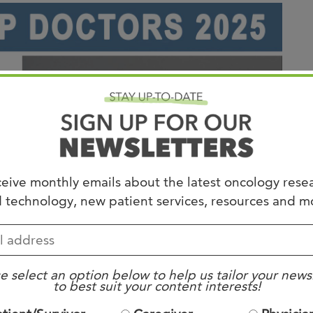
Joi
AS
Join 
Memp
Hilto
eive monthly emails about the latest oncology rese
 technology, new patient services, resources and m
e select an option below to help us tailor your news
to best suit your content interests!