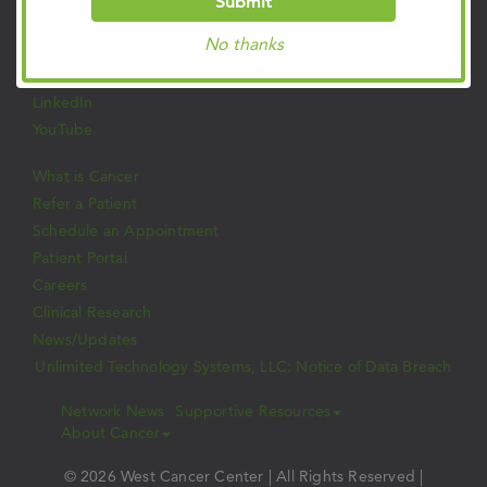
Submit
Facebook
No thanks
Twitter
Instagram
LinkedIn
YouTube
What is Cancer
Refer a Patient
Schedule an Appointment
Patient Portal
Careers
Clinical Research
News/Updates
Unlimited Technology Systems, LLC: Notice of Data Breach
Network News
Supportive Resources
About Cancer
© 2026 West Cancer Center | All Rights Reserved |