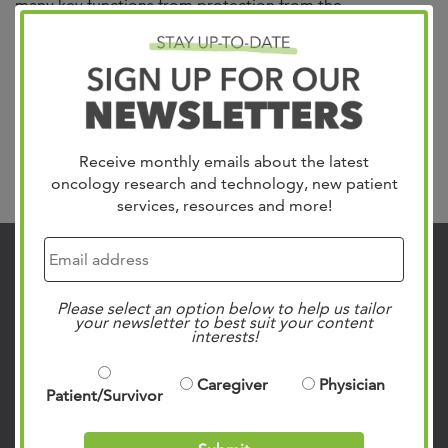
many key functions from protection from the
environment to infection control. Our skin cancer team at
West Cancer Center & Research Institute is trained to
manage all forms of skin cancer with the latest clinical
trials, immunotherapy and targeted therapy. We have
specialists that...
Read more »
Receive monthly emails about the latest
Search
oncology research and technology, new patient
services, resources and more!
Contact Us
901.683.0055
Please select an option below to help us tailor
your newsletter to best suit your content
Clinic Locations
interests!
Patient Rights & Responsibilities
Caregiver
Physician
Privacy Policies
Patient/Survivor
Follow Us on Social