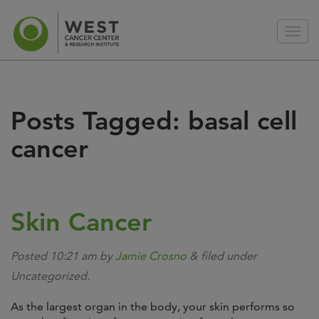
Posts Tagged:
basal cell
cancer
Skin Cancer
Posted
10:21 am
by
Jamie Crosno
&
filed under
Uncategorized.
As the largest organ in the body, your skin performs so