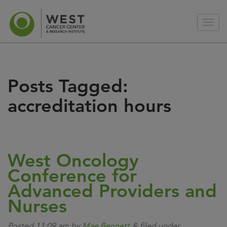
Posts Tagged:
accreditation hours
West Oncology
Conference for
Advanced Providers and
Nurses
Posted
11:09 am
by
Mae Bennett
&
filed under