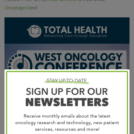
Uncategorized
.
Join us for this year’s West Oncology Conference for
Advanced Practitioners and Nurses!
Friday, October 6,
Receive monthly emails about the latest
2023
8am – 3pm
Online Event This virtual program
oncology research and technology, new patient
services, resources and more!
is designed to provide insights into the latest