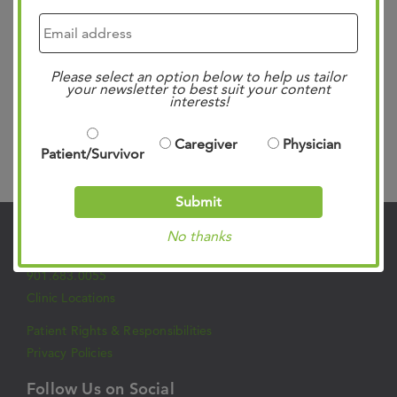
developments in multidisciplinary treatment, practical
patient management, and inter-professional care. This
interactive event aims to enhance communication within
Please select an option below to help us tailor
the…
Read more »
your newsletter to best suit your content
interests!
Caregiver
Physician
Patient/Survivor
Search
Submit
No thanks
Contact Us
901.683.0055
Clinic Locations
Patient Rights & Responsibilities
Privacy Policies
Follow Us on Social