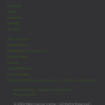
Facebook
Twitter
Instagram
LinkedIn
YouTube
What is Cancer
Refer a Patient
Schedule an Appointment
Patient Portal
Careers
Clinical Research
News/Updates
Unlimited Technology Systems, LLC: Notice of Data Breach
Network News
Supportive Resources
About Cancer
© 2026 West Cancer Center | All Rights Reserved |