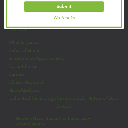
Twitter
Submit
Instagram
No thanks
LinkedIn
YouTube
What is Cancer
Refer a Patient
Schedule an Appointment
Patient Portal
Careers
Clinical Research
News/Updates
Unlimited Technology Systems, LLC: Notice of Data
Breach
Network News
Supportive Resources
About Cancer