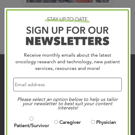
Vice President, Clinical Integration
Cheryl Prince
Receive monthly emails about the latest
oncology research and technology, new patient
services, resources and more!
Contact Us
901.683.0055
Clinic Locations
Please select an option below to help us tailor
Patient Rights & Responsibilities
your newsletter to best suit your content
interests!
Privacy Policies
Follow Us on Social
Caregiver
Physician
Patient/Survivor
Facebook