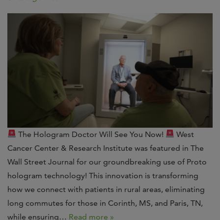
The Hologram Doctor Will See You Now!
West
Cancer Center & Research Institute was featured in The
Wall Street Journal for our groundbreaking use of Proto
hologram technology! This innovation is transforming
how we connect with patients in rural areas, eliminating
long commutes for those in Corinth, MS, and Paris, TN,
while ensuring…
Read more »