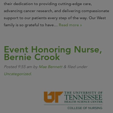
their dedication to providing cutting-edge care,
advancing cancer research, and delivering compassionate
support to our patients every step of the way. Our West
family is so grateful to have…
Read more »
Event Honoring Nurse,
Bernie Crook
Posted
9:55 am
by
Mae Bennett
&
filed under
Uncategorized
.