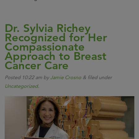
Dr. Sylvia Richey
Recognized for Her
Compassionate
Approach to Breast
Cancer Care
Posted
10:22 am
by
Jamie Crosno
&
filed under
Uncategorized
.