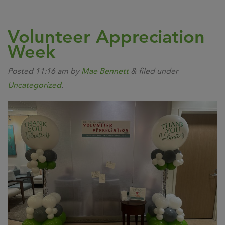
Volunteer Appreciation
Week
Posted
11:16 am
by
Mae Bennett
&
filed under
Uncategorized
.