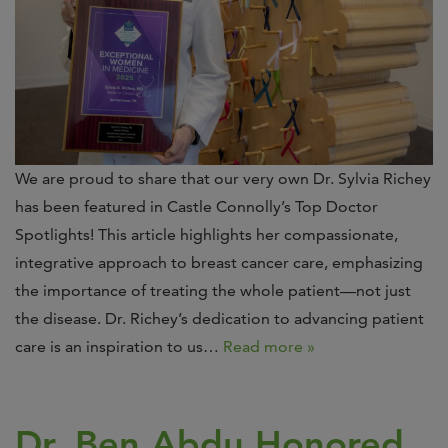
We are proud to share that our very own Dr. Sylvia Richey
has been featured in Castle Connolly’s Top Doctor
Spotlights! This article highlights her compassionate,
integrative approach to breast cancer care, emphasizing
the importance of treating the whole patient—not just
the disease. Dr. Richey’s dedication to advancing patient
care is an inspiration to us…
Read more »
Dr. Ben Abdu Honored