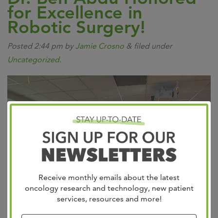
for Excellence in
Robotic Surgery!
Posted
2:44 pm
by
Jamie Crosno
&
filed under
Uncategorized
.
Receive monthly emails about the latest
oncology research and technology, new patient
services, resources and more!