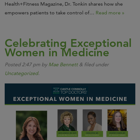
Health+Fitness Magazine, Dr. Tonkin shares how she
empowers patients to take control of…
Read more »
Celebrating Exceptional
Women in Medicine
Posted
2:47 pm
by
Mae Bennett
&
filed under
Uncategorized
.