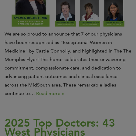
We are so proud to announce that 7 of our physicians
have been recognized as “Exceptional Women in
Medicine” by Castle Connolly, and highlighted in The The
Memphis Flyer! This honor celebrates their unwavering
commitment, compassionate care, and dedication to
advancing patient outcomes and clinical excellence
across the MidSouth area. These remarkable ladies
continue to…
Read more »
2025 Top Doctors: 43
West Physicians