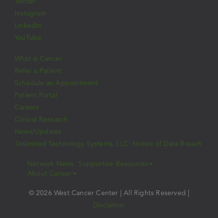
Twitter
Instagram
LinkedIn
YouTube
What is Cancer
Refer a Patient
Schedule an Appointment
Patient Portal
Careers
Clinical Research
News/Updates
Unlimited Technology Systems, LLC: Notice of Data Breach
Network News
Supportive Resources
About Cancer
© 2026 West Cancer Center | All Rights Reserved |
Disclaimer