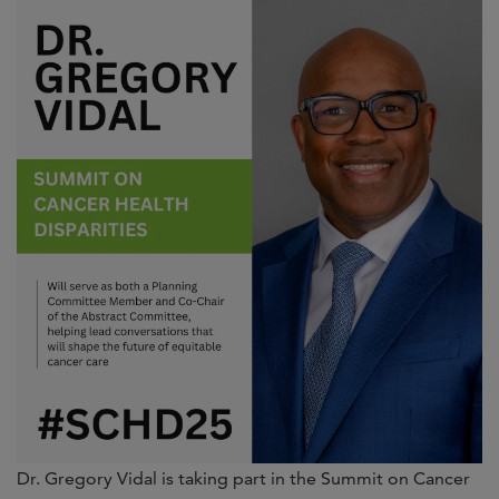
Dr. Gregory Vidal is taking part in the Summit on Cancer