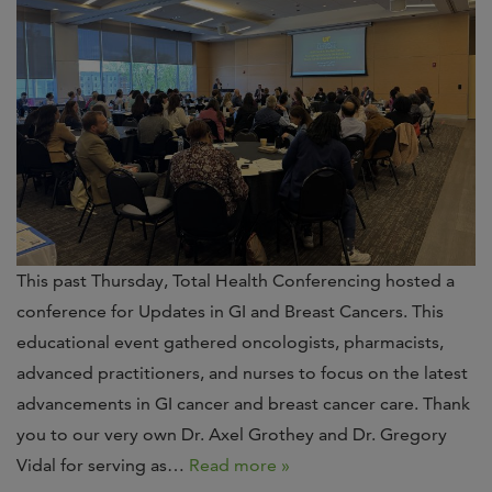
This past Thursday, Total Health Conferencing hosted a
conference for Updates in GI and Breast Cancers. This
educational event gathered oncologists, pharmacists,
advanced practitioners, and nurses to focus on the latest
advancements in GI cancer and breast cancer care. Thank
you to our very own Dr. Axel Grothey and Dr. Gregory
Vidal for serving as…
Read more »