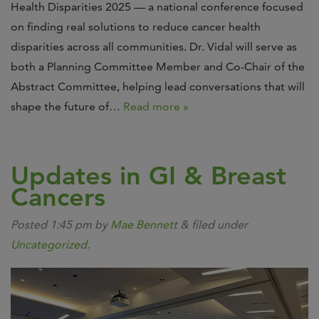
Health Disparities 2025 — a national conference focused
on finding real solutions to reduce cancer health
disparities across all communities. Dr. Vidal will serve as
both a Planning Committee Member and Co-Chair of the
Abstract Committee, helping lead conversations that will
shape the future of…
Read more »
Updates in GI & Breast
Cancers
Posted
1:45 pm
by
Mae Bennett
&
filed under
Uncategorized
.