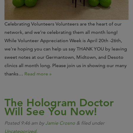
Celebrating Volunteers Volunteers are the heart of our
network, and we’re celebrating them all month long!
While Volunteer Appreciation Week is April 20th -26th,
we’re hoping you can help us say THANK YOU by leaving
sweet notes at our Germantown, Midtown, and Desoto
clinics all month long. Please join us in showing our many
thanks…
Read more »
The Hologram Doctor
Will See You Now!
Posted
9:46 am
by
Jamie Crosno
&
filed under
Uncategorized
.