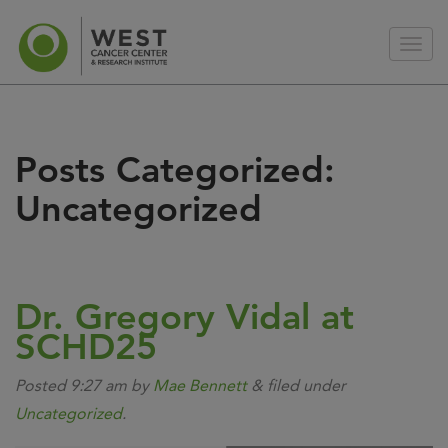
Posts Categorized:
Uncategorized
Dr. Gregory Vidal at
SCHD25
Posted
9:27 am
by
Mae Bennett
&
filed under
Uncategorized
.