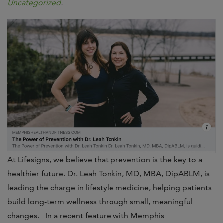
Uncategorized
.
At Lifesigns, we believe that prevention is the key to a
healthier future. Dr. Leah Tonkin, MD, MBA, DipABLM, is
leading the charge in lifestyle medicine, helping patients
build long-term wellness through small, meaningful
changes. In a recent feature with Memphis