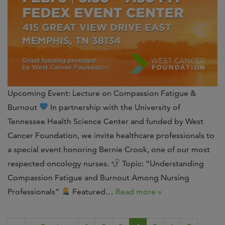
Upcoming Event: Lecture on Compassion Fatigue &
Burnout
In partnership with the University of
Tennessee Health Science Center and funded by West
Cancer Foundation, we invite healthcare professionals to
a special event honoring Bernie Crook, one of our most
respected oncology nurses.
Topic: “Understanding
Compassion Fatigue and Burnout Among Nursing
Professionals”
Featured…
Read more »