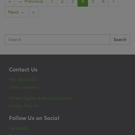
«
← Previous
1
2
3
4
5
6
7
Next →
»
Search
Contact Us
901.683.0055
Clinic Locations
Patient Rights & Responsibilities
Privacy Policies
Follow Us on Social
Facebook