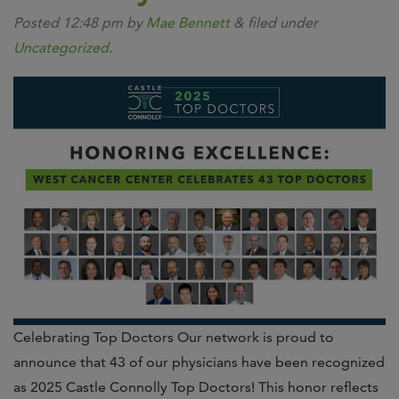
Posted
12:48 pm
by
Mae Bennett
&
filed under
Uncategorized
.
Celebrating Top Doctors Our network is proud to
announce that 43 of our physicians have been recognized
as 2025 Castle Connolly Top Doctors! This honor reflects