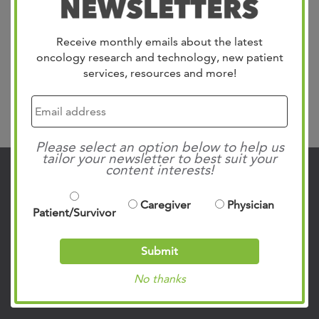
Receive monthly emails about the latest
Link Here
oncology research and technology, new patient
services, resources and more!
Search
Please select an option below to help us
tailor your newsletter to best suit your
content interests!
Contact Us
Caregiver
Physician
901.683.0055
Patient/Survivor
Clinic Locations
Submit
Patient Rights & Responsibilities
No thanks
Privacy Policies