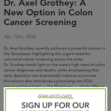
Dr. Axel Grothey: A
New Option in Colon
Cancer Screening
Apr 16th, 2026
Dr. Axel Grothey recently authored a powerful column in
the Tennessean highlighting the urgent need for
colorectal cancer screening across the state.
Dr. Grothey sheds light on the state’s high rates of colon
cancer diagnoses and deaths, while emphasizing that
early detection can dramatically improve outcomes.
His column also introduces a promising new FDA-
approved blood test — the Shield test — which offers a
more convenient, non-invasive screening option for
eligible adults. Through his perspective, Dr. Grothey
reinforces a critical message: one conversation with a
doctor and one screening test can truly save lives.