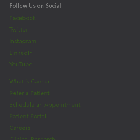
Follow Us on Social
Facebook
Twitter
Instagram
LinkedIn
YouTube
What is Cancer
Refer a Patient
Schedule an Appointment
Patient Portal
Careers
Clinical Research