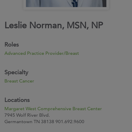
Leslie Norman, MSN, NP
Roles
Advanced Practice Provider/Breast
Specialty
Breast Cancer
Locations
Margaret West Comprehensive Breast Center
7945 Wolf River Blvd.
Germantown TN 38138 901.692.9600