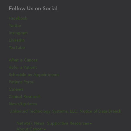
Follow Us on Social
Facebook
Twitter
Instagram
LinkedIn
YouTube
What is Cancer
Refer a Patient
Schedule an Appointment
Patient Portal
Careers
Clinical Research
News/Updates
Unlimited Technology Systems, LLC: Notice of Data Breach
Network News
Supportive Resources
About Cancer