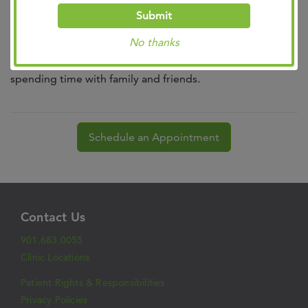
International Nursing Honor Society.
Submit
Outside the office, she enjoys reading, music at the Levitt
No thanks
Shell, hiking, fitness class, outdoor activities and
spending time with family and friends.
Schedule an Appointment
Contact Us
901.683.0055
Clinic Locations
Patient Rights & Responsibilities
Privacy Policies