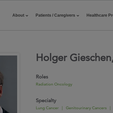
About
Patients / Caregivers
Healthcare Pr
Holger Gieschen
reers
Contact Us
Roles
Radiation Oncology
Specialty
Lung Cancer | Genitourinary Cancers |