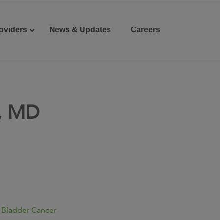
oviders
News & Updates
Careers
Donate
Patient Portal
, MD
 Bladder Cancer