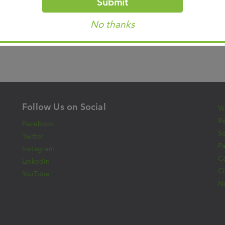
Submit
Gymnasium, Bremerhaven, Germany (1980)
No thanks
Follow Us on Social
Wh
Re
Facebook
S
Twitter
Pa
Instagram
C
LinkedIn
Cl
YouTube
N