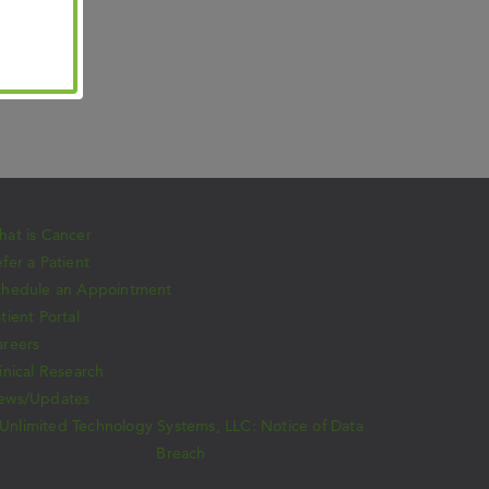
at is Cancer
fer a Patient
chedule an Appointment
tient Portal
areers
inical Research
ews/Updates
Unlimited Technology Systems, LLC: Notice of Data
Breach