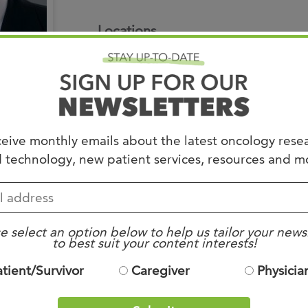
Joi
Locations
AS
East Campus
Join 
7945 Wolf River Boulevard
Germantown TN 38138
Memp
901.683.0055
Hilto
eive monthly emails about the latest oncology rese
Residencies
 technology, new patient services, resources and m
iel, Germany
Radiation – Medical C
, Bremerhaven, Germany
Internal Medicine-Ne
Board Certificatio
e select an option below to help us tailor your news
to best suit your content interests!
ter – Washington, DC
Radiology
atient/Survivor
Caregiver
Physicia
ginia (1994)