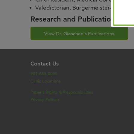
Valedictorian, Bürgermeister-Smidt 
Research and Publications
View Dr. Gieschen's Publications
Contact Us
901.683.0055
Clinic Locations
Patient Rights & Responsibilities
Privacy Policies