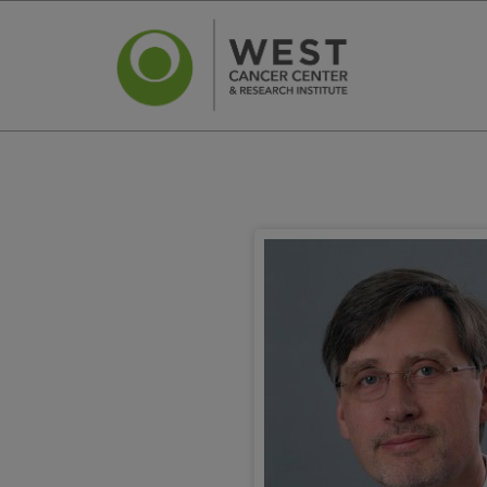
News
Ca