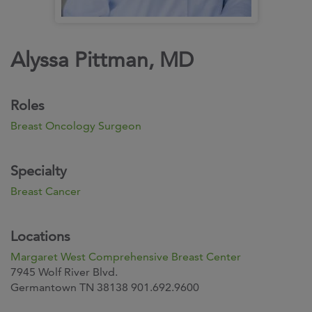
Alyssa Pittman, MD
Roles
Breast Oncology Surgeon
Specialty
Breast Cancer
Locations
Margaret West Comprehensive Breast Center
7945 Wolf River Blvd.
Germantown TN 38138 901.692.9600