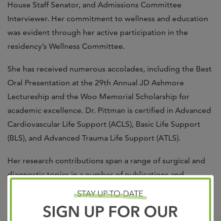
House Staff Senator, and Admissions Committee
Interviewer. Her commitment to wellness and education
was evident through her active participation in the
residency’s Wellness Committee.
She has received numerous accolades, including the Best
Oral Presentation at the 29th Annual JD Ashmore
Lectureship and the Woo Memorial Scholarship for
academic excellence. Dr. Pittman is certified in Advanced
Cardiovascular Life Support (ACLS), Basic Life Support
(BLS), and Advanced Trauma Life Support (ATLS).
Her research contributions span a range of surgical and
diagnostic topics in a number of publications and
presentations. She is a member of the American Society
of Breast Surgeons, and the Southeastern Surgical
Congress.