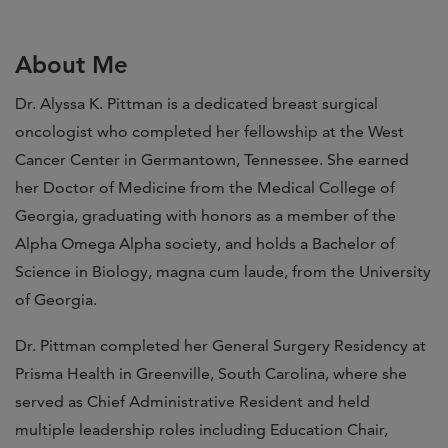
About Me
Dr. Alyssa K. Pittman is a dedicated breast surgical
oncologist who completed her fellowship at the West
Cancer Center in Germantown, Tennessee. She earned
her Doctor of Medicine from the Medical College of
Georgia, graduating with honors as a member of the
Alpha Omega Alpha society, and holds a Bachelor of
Science in Biology, magna cum laude, from the University
of Georgia.
Dr. Pittman completed her General Surgery Residency at
Prisma Health in Greenville, South Carolina, where she
served as Chief Administrative Resident and held
multiple leadership roles including Education Chair,