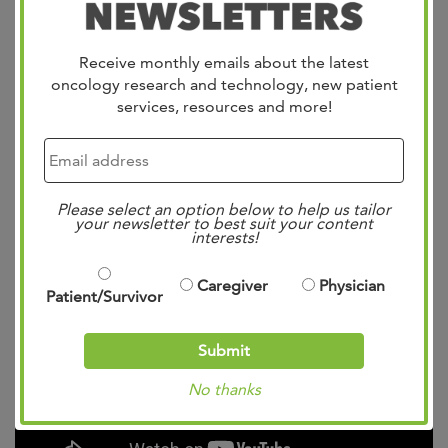
Dr. Pittman brings a strong foundation in clinical
Receive monthly emails about the latest
excellence, academic rigor, and compassionate care to
oncology research and technology, new patient
her role at West Cancer Center, where she is committed
services, resources and more!
to advancing breast cancer treatment and patient
outcomes.
Please select an option below to help us tailor
your newsletter to best suit your content
Meet Dr. Alyssa Pittman:
interests!
Caregiver
Physician
Patient/Survivor
Submit
No thanks