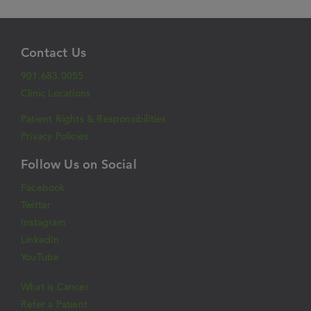
Contact Us
901.683.0055
Clinic Locations
Patient Rights & Responsibilities
Privacy Policies
Follow Us on Social
Facebook
Twitter
Instagram
LinkedIn
YouTube
What is Cancer
Refer a Patient