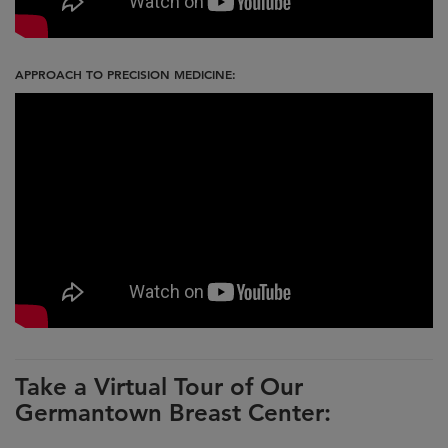
APPROACH TO PRECISION MEDICINE:
Take a Virtual Tour of Our
Germantown Breast Center: