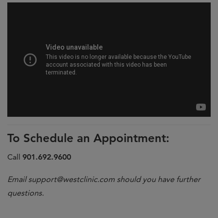
To Schedule an Appointment:
Call
901.692.9600
Email
support@westclinic.com
should you have further
questions.