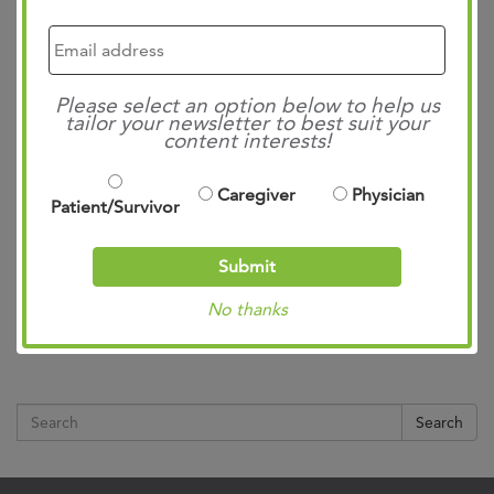
Please select an option below to help us
tailor your newsletter to best suit your
content interests!
Caregiver
Physician
Patient/Survivor
Submit
No thanks
Search