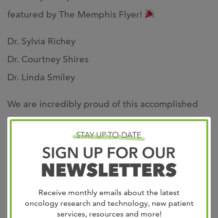
featured by The Memphis Flyer!
Dr. Sylvia Richey
Dr. Courtney Shires
Dr. Linda Smiley
We are incredibly proud of this accomplished
group of women and the difference they make
every day!
https://www.memphisflyer.com/exceptional-
women-in-medicine-award-2026/
Receive monthly emails about the latest
oncology research and technology, new patient
services, resources and more!