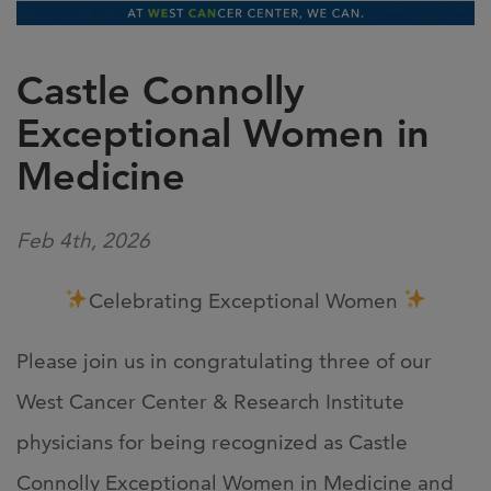
Castle Connolly
Exceptional Women in
Medicine
Feb 4th, 2026
Celebrating Exceptional Women
Please join us in congratulating three of our
West Cancer Center & Research Institute
physicians for being recognized as
Castle
Connolly
Exceptional Women in Medicine and