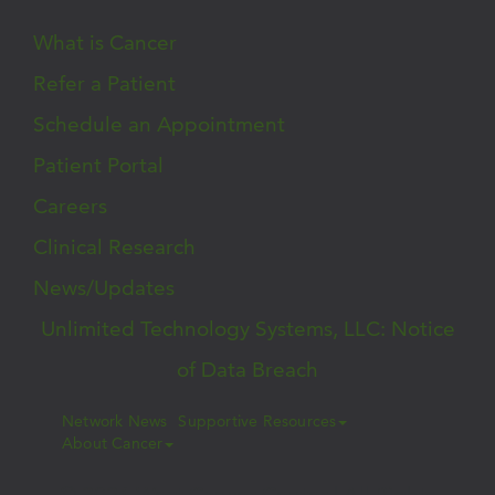
What is Cancer
Refer a Patient
Schedule an Appointment
Patient Portal
Careers
Clinical Research
News/Updates
Unlimited Technology Systems, LLC: Notice
of Data Breach
Network News
Supportive Resources
About Cancer
© 2026 West Cancer Center | All Rights