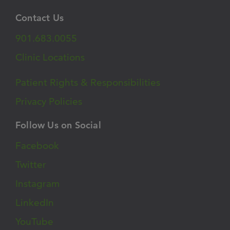
Contact Us
901.683.0055
Clinic Locations
Patient Rights & Responsibilities
Privacy Policies
Follow Us on Social
Facebook
Twitter
Instagram
LinkedIn
YouTube